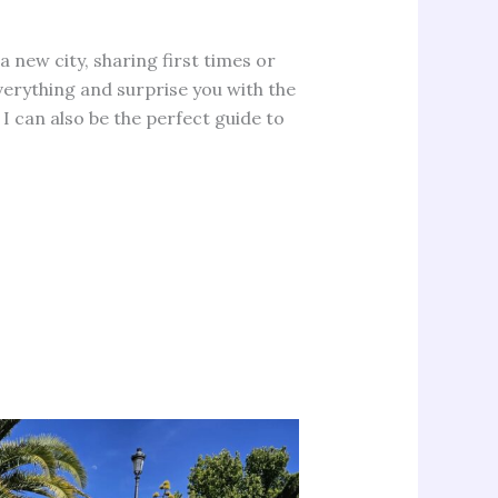
 a new city, sharing first times or
everything and surprise you with the
I can also be the perfect guide to