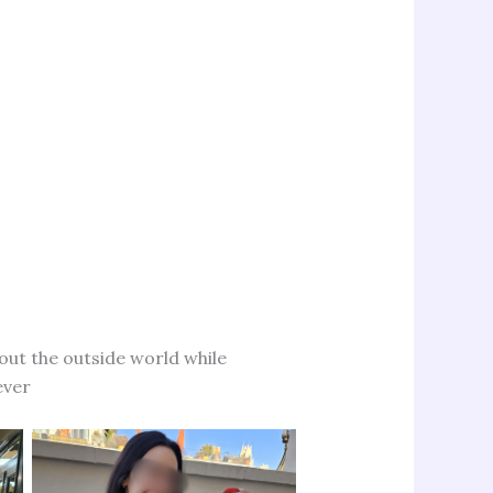
bout the outside world while
ever