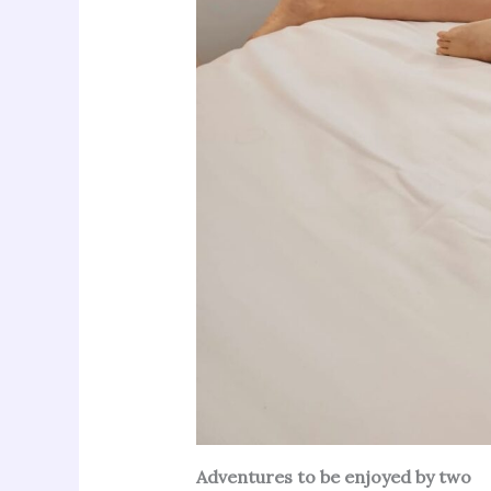
Adventures to be enjoyed by two