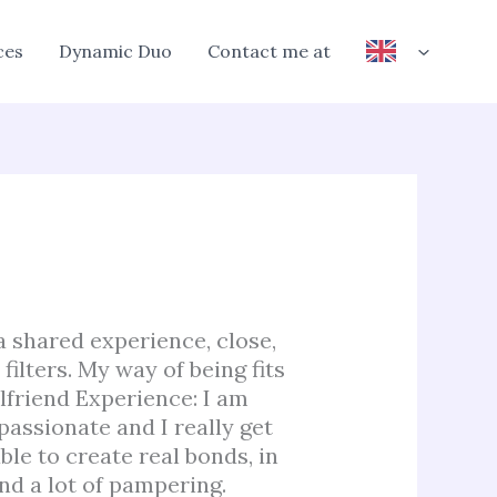
ces
Dynamic Duo
Contact me at
a shared experience, close,
ilters. My way of being fits
lfriend Experience: I am
passionate and I really get
ble to create real bonds, in
nd a lot of pampering.