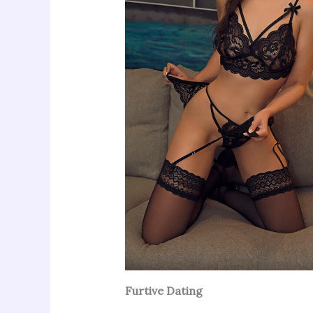
Furtive Dating