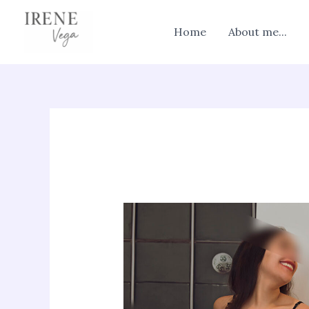
Skip
to
Home
About me...
content