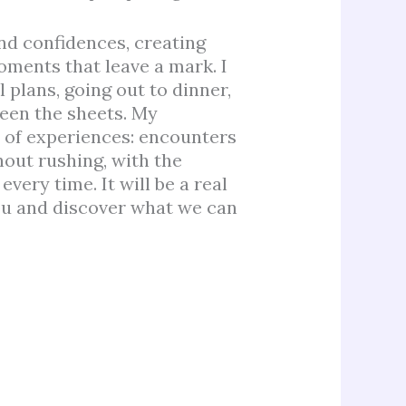
and confidences, creating
ments that leave a mark. I
plans, going out to dinner,
ween the sheets. My
d of experiences: encounters
out rushing, with the
very time. It will be a real
ou and discover what we can