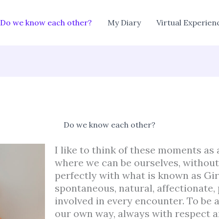
Do we know each other?
My Diary
Virtual Experien
Do we know each other?
I like to think of these moments as 
where we can be ourselves, without f
perfectly with what is known as Gir
spontaneous, natural, affectionate, 
involved in every encounter. To be a
our own way, always with respect a