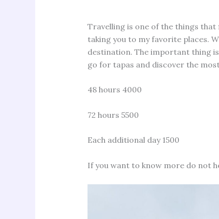
Travelling is one of the things that 
taking you to my favorite places. We
destination. The important thing is
go for tapas and discover the most
48 hours 4000
72 hours 5500
Each additional day 1500
If you want to know more do not h