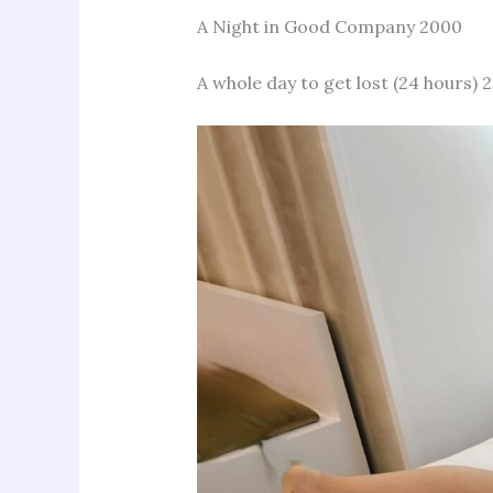
A Night in Good Company 2000
A whole day to get lost (24 hours) 