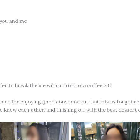
 you and me
fer to break the ice with a drink or a coffee 500
hoice for enjoying good conversation that lets us forget a
to know each other, and finishing off with the best dessert 