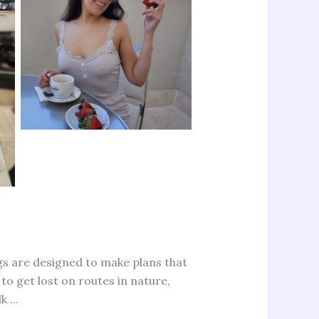
ngs are designed to make plans that
to get lost on routes in nature,
 ...