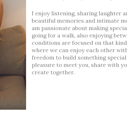
I enjoy listening, sharing laughter 
beautiful memories and intimate mo
am passionate about making special 
going for a walk, also enjoying bet
conditions are focused on that kin
where we can enjoy each other with
freedom to build something special e
pleasure to meet you, share with y
create together.