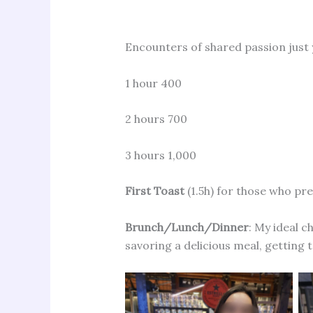
Encounters of shared passion just
1 hour 400
2 hours 700
3 hours 1,000
First Toast
(1.5h) for those who pre
Brunch/Lunch/Dinner
: My ideal c
savoring a delicious meal, getting 