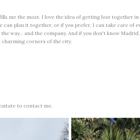
fills me the most. I love the idea of getting lost together in
 can plan it together, or if you prefer, I can take care of 
 the way... and the company. And if you don't know Madrid, 
 charming corners of the city.
esitate to contact me.