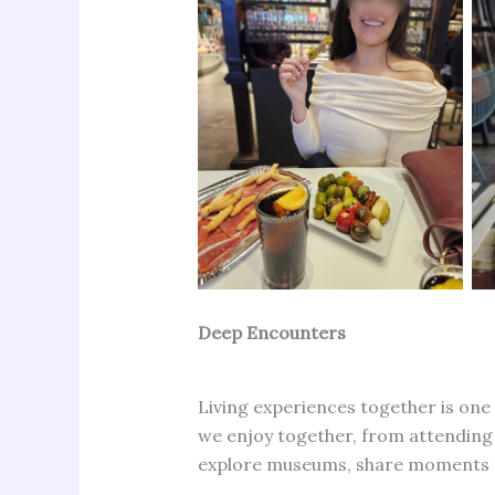
Deep Encounters
Living experiences together is one
we enjoy together, from attending a
explore museums, share moments of 