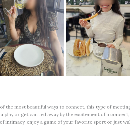
 of the most beautiful ways to connect, this type of meeti
 play or get carried away by the excitement of a concert, 
intimacy, enjoy a game of your favorite sport or just walk